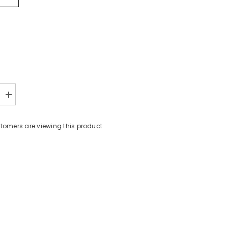
Increase
quantity
for
6587
omers are viewing this product
TOP
6PCS
Share