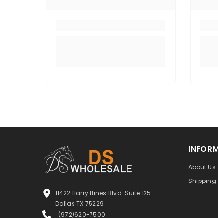
INFOR
About Us
Shipping 
11422 Harry Hines Blvd. Suite 125.
Dallas TX 75229
(972)620-7500