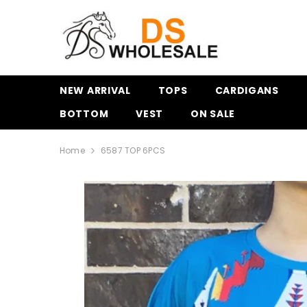
SKIP TO CONTENT
NEW ARRIVAL
TOPS
CARDIGANS
BOTTOM
VEST
ON SALE
Home
6587 TOP 6PCS