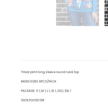
Tribal print long sleeve round neck top
MIXED SIZES 6PCS/PACK
PACKAGE: S 1, M 1, L 1, XL 1, 2XL1, 3XL 1
100% POLYESTER