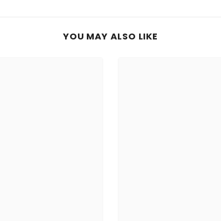
YOU MAY ALSO LIKE