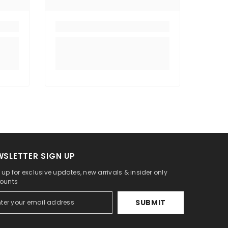
WSLETTER SIGN UP
 up for exclusive updates, new arrivals & insider only
ounts
SUBMIT