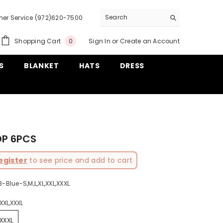
er Service (972)620-7500
0
Shopping Cart
Sign In
or
Create an Account
0
items
S
BLANKET
HATS
DRESS
OP 6PCS
egister
to see price and add to cart
-Blue-S,M,L,XL,XXL,XXXL
,XXL,XXXL
,XXXL