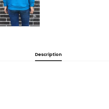
Description