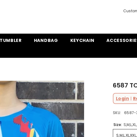
Custom
TUMBLER
HANDBAG
KEYCHAIN
ACCESSORIE
6587 T
Login
|
R
SKU:
6587-3
Size:
S,M,L,XL
S,M,L,XL,XXL