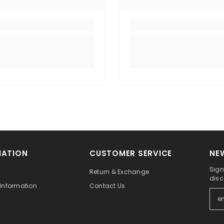
MATION
CUSTOMER SERVICE
NE
Sign
Return & Exchange
disc
Information
Contact Us