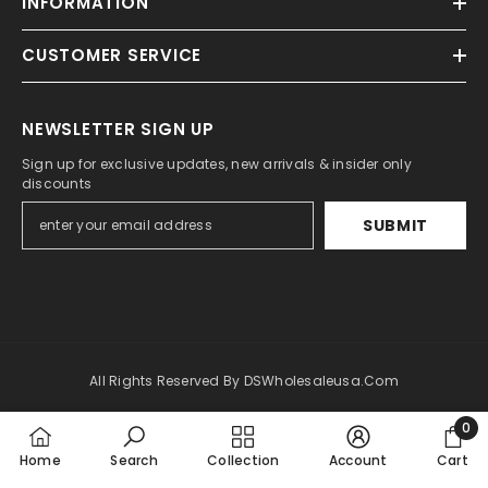
INFORMATION
CUSTOMER SERVICE
NEWSLETTER SIGN UP
Sign up for exclusive updates, new arrivals & insider only
discounts
SUBMIT
All Rights Reserved By DSWholesaleusa.com
0
Payment
0
methods
Home
Search
Collection
Account
Cart
item