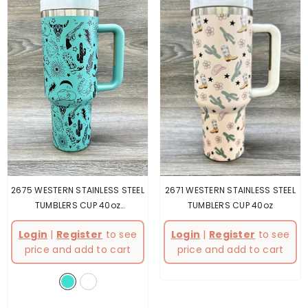
2675 WESTERN STAINLESS STEEL
2671 WESTERN STAINLESS STEEL
TUMBLERS CUP 40oz
TUMBLERS CUP 40oz
- Turquoise
Login
|
Register
to see
Login
|
Register
to see
price and add to cart
price and add to cart