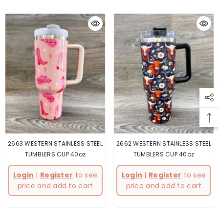
2663 WESTERN STAINLESS STEEL
2662 WESTERN STAINLESS STEEL
TUMBLERS CUP 40oz
TUMBLERS CUP 40oz
Login
|
Register
to see
Login
|
Register
to see
price and add to cart
price and add to cart