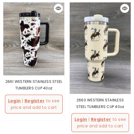
2661 WESTERN STAINLESS STEEL
TUMBLERS CUP 40oz
2660 WESTERN STAINLESS
Login
|
Register
to see
STEEL TUMBLERS CUP 40oz
price and add to cart
Login
|
Register
to see
price and add to cart