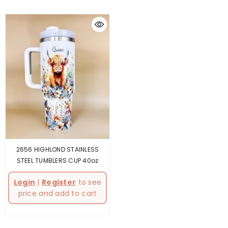
2656 HIGHLOND STAINLESS
STEEL TUMBLERS CUP 40oz
Login
|
Register
to see
price and add to cart