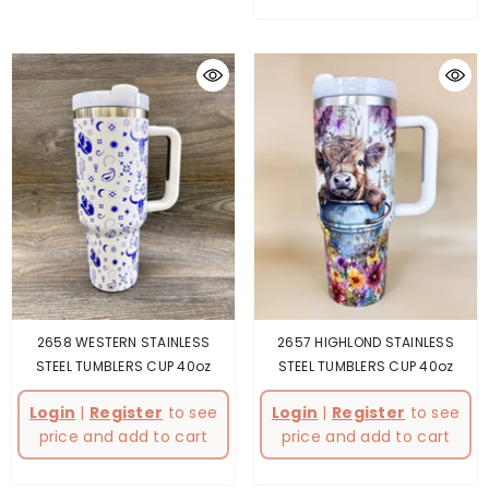
2658 WESTERN STAINLESS
2657 HIGHLOND STAINLESS
STEEL TUMBLERS CUP 40oz
STEEL TUMBLERS CUP 40oz
Login
|
Register
to see
Login
|
Register
to see
price and add to cart
price and add to cart