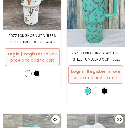
2677 LONGHORN STAINLESS
STEEL TUMBLERS CUP 40oz
- White
2676 LONGHORN STAINLESS
Login
|
Register
to see
STEEL TUMBLERS CUP 40oz
price and add to cart
- Turquoise
Login
|
Register
to see
price and add to cart