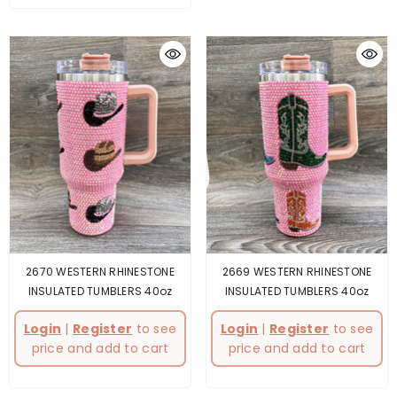
2670 WESTERN RHINESTONE
2669 WESTERN RHINESTONE
INSULATED TUMBLERS 40oz
INSULATED TUMBLERS 40oz
Login
|
Register
to see
Login
|
Register
to see
price and add to cart
price and add to cart