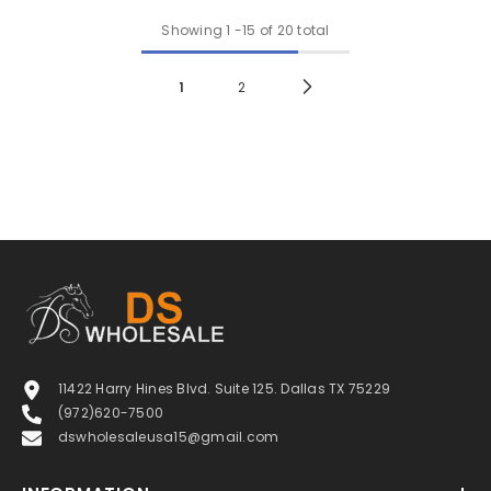
Showing
1
-
15
of 20 total
1
2
11422 Harry Hines Blvd. Suite 125. Dallas TX 75229
(972)620-7500
dswholesaleusa15@gmail.com