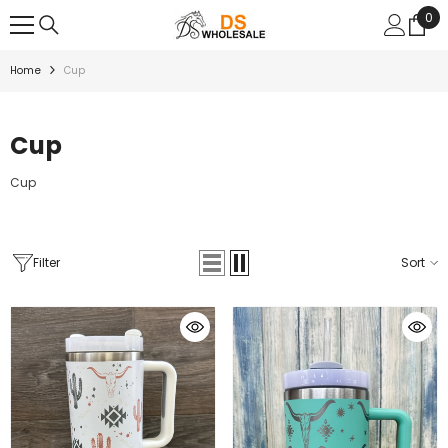
SKIP TO CONTENT
0
0
ite
Home
Cup
Cup
Cup
Filter
Sort