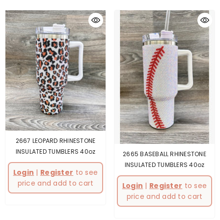
2667 LEOPARD RHINESTONE
INSULATED TUMBLERS 40oz
2665 BASEBALL RHINESTONE
INSULATED TUMBLERS 40oz
Login
|
Register
to see
price and add to cart
Login
|
Register
to see
price and add to cart