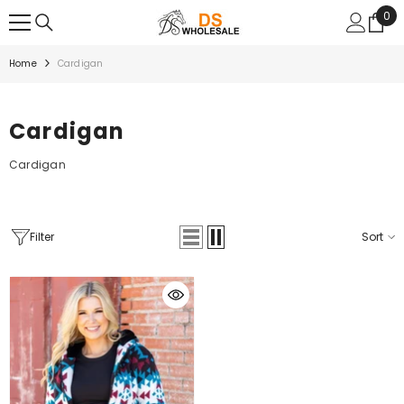
SKIP TO CONTENT
0
0
ite
Home
Cardigan
Cardigan
Cardigan
Filter
Sort