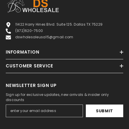
11422 Harry Hines Blvd. Suite 125. Dallas TX 75229
(972)620-7500
dswholesaleusa15@gmail.com
INFORMATION
CUSTOMER SERVICE
NEWSLETTER SIGN UP
Sign up for exclusive updates, new arrivals & insider only
discounts
SUBMIT