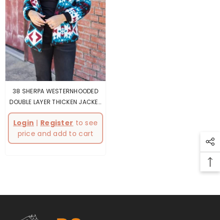
38 SHERPA WESTERNHOODED
DOUBLE LAYER THICKEN JACKET
4PCS
Login
|
Register
to see
price and add to cart