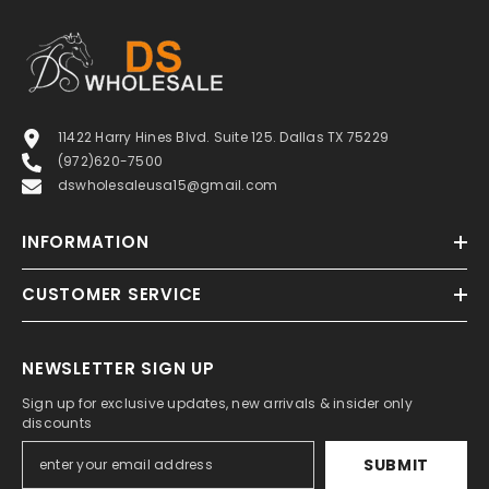
11422 Harry Hines Blvd. Suite 125. Dallas TX 75229
(972)620-7500
dswholesaleusa15@gmail.com
INFORMATION
CUSTOMER SERVICE
NEWSLETTER SIGN UP
Sign up for exclusive updates, new arrivals & insider only
discounts
SUBMIT