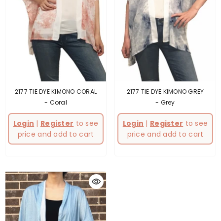
2177 TIE DYE KIMONO CORAL
2177 TIE DYE KIMONO GREY
- Coral
- Grey
Login
|
Register
to see
Login
|
Register
to see
price and add to cart
price and add to cart