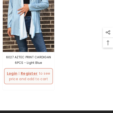
6027 AZTEC PRINT CARDIGAN
6PCS
- Light Blue
Login
|
Register
to see
price and add to cart