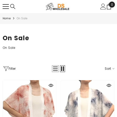
SKIP TO CONTENT
0
0
ite
Home
On Sale
On Sale
On Sale
Filter
Sort