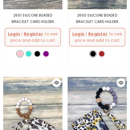
2651 SILICONE BEADED
2650 SILICONE BEADED
BRACELET CARD HOLDER
BRACELET CARD HOLDER
KEYCHAIN
- Pink
KEYCHAIN
- Black
Login
|
Register
to see
Login
|
Register
to see
price and add to cart
price and add to cart