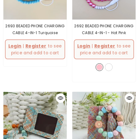
2693 BEADED PHONE CHARGING
2692 BEADED PHONE CHARGING
CABLE 4-IN-1 Turquoise
CABLE 4-IN-1
- Hot Pink
Login
|
Register
to see
Login
|
Register
to see
price and add to cart
price and add to cart