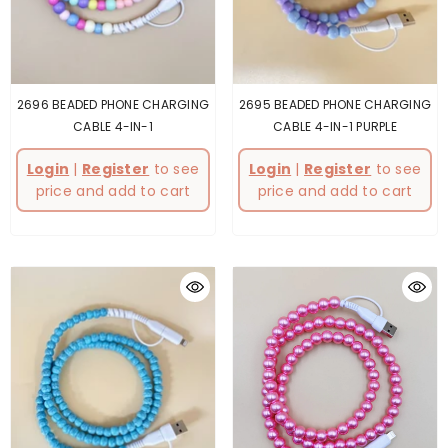
2696 BEADED PHONE CHARGING
2695 BEADED PHONE CHARGING
CABLE 4-IN-1
CABLE 4-IN-1 PURPLE
Login
|
Register
to see
Login
|
Register
to see
price and add to cart
price and add to cart