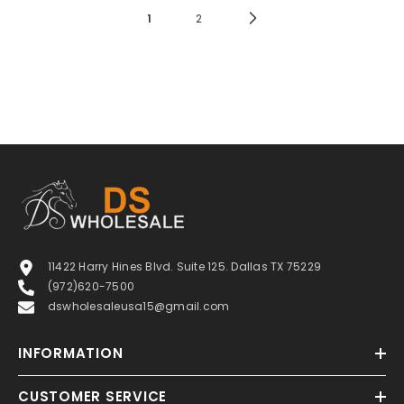
1
2
11422 Harry Hines Blvd. Suite 125. Dallas TX 75229
(972)620-7500
dswholesaleusa15@gmail.com
INFORMATION
CUSTOMER SERVICE