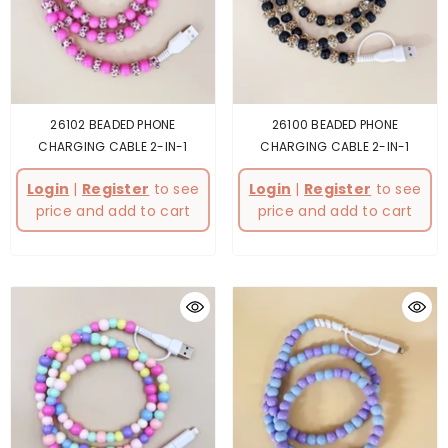
26102 BEADED PHONE
26100 BEADED PHONE
CHARGING CABLE 2-IN-1
CHARGING CABLE 2-IN-1
Login
|
Register
to see
Login
|
Register
to see
price and add to cart
price and add to cart