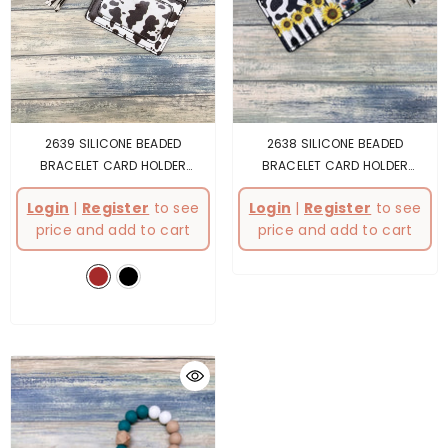
2639 SILICONE BEADED
2638 SILICONE BEADED
BRACELET CARD HOLDER
BRACELET CARD HOLDER
KEYCHAIN
- Brown
KEYCHAIN
- Multicolor
Login
|
Register
to see
Login
|
Register
to see
price and add to cart
price and add to cart