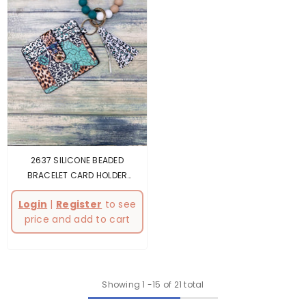
2637 SILICONE BEADED
BRACELET CARD HOLDER
KEYCHAIN
- Multicolor
Login
|
Register
to see
price and add to cart
Showing
1
-
15
of 21 total