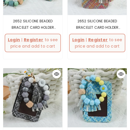
2652 SILICONE BEADED
2652 SILICONE BEADED
BRACELET CARD HOLDER
BRACELET CARD HOLDER
KEYCHAIN GREY
- Turquoise
KEYCHAIN PINK
- Pink
Login
|
Register
to see
Login
|
Register
to see
price and add to cart
price and add to cart