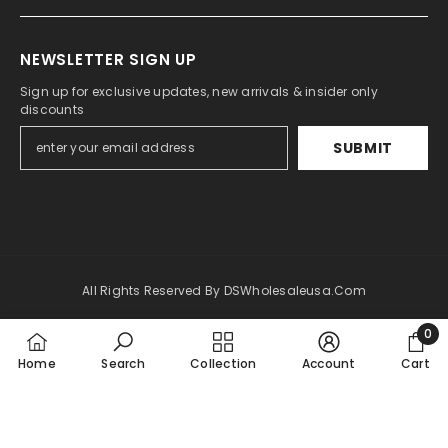
NEWSLETTER SIGN UP
Sign up for exclusive updates, new arrivals & insider only
discounts
SUBMIT
All Rights Reserved By DSWholesaleusa.com
0
Payment
0
methods
Home
Search
Collection
Account
Cart
item
SORT BY: