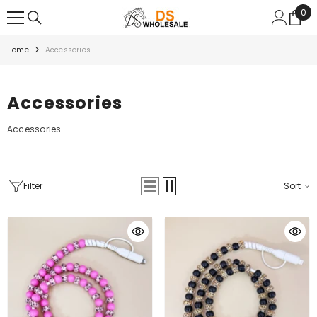
SKIP TO CONTENT
0
0
ite
Home
Accessories
Accessories
Accessories
Filter
Sort