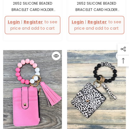
2652 SILICONE BEADED
2652 SILICONE BEADED
BRACELET CARD HOLDER
BRACELET CARD HOLDER
KEYCHAIN GREY
- Gray
KEYCHAIN BLUE
- Blue
Login
|
Register
to see
Login
|
Register
to see
price and add to cart
price and add to cart