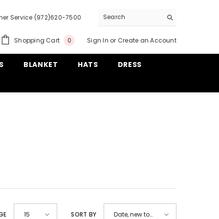
er Service (972)620-7500
0
Shopping Cart
Sign In
or
Create an Account
0
items
S
BLANKET
HATS
DRESS
GE
SORT BY
15
Date, new to