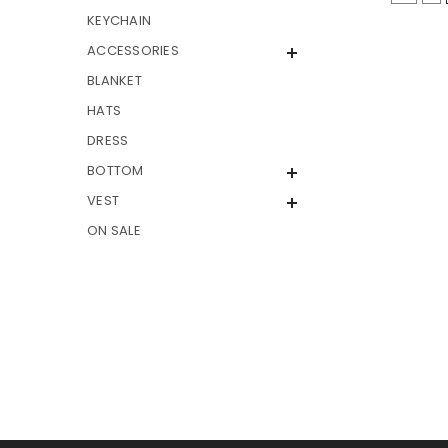
KEYCHAIN
ACCESSORIES
BLANKET
HATS
DRESS
BOTTOM
VEST
ON SALE