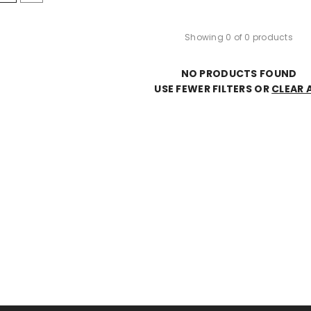
Showing 0 of 0 products
NO PRODUCTS FOUND
USE FEWER FILTERS OR
CLEAR 