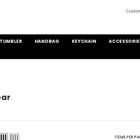
Custom
TUMBLER
HANDBAG
KEYCHAIN
ACCESSORIE
ear
ITEMS PER PA