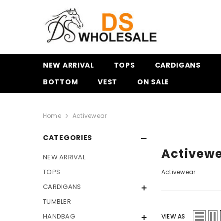
SKIP TO CONTENT
NEW ARRIVAL
TOPS
CARDIGANS
BOTTOM
VEST
ON SALE
Home
Activewear
CATEGORIES
Activew
NEW ARRIVAL
TOPS
Activewear
CARDIGANS
TUMBLER
HANDBAG
VIEW AS