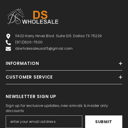
11422 Harry Hines Blvd. Suite 125. Dallas TX 75229
(972)620-7500
dswholesaleusa15@gmail.com
INFORMATION
CUSTOMER SERVICE
NEWSLETTER SIGN UP
Sign up for exclusive updates, new arrivals & insider only
discounts
SUBMIT