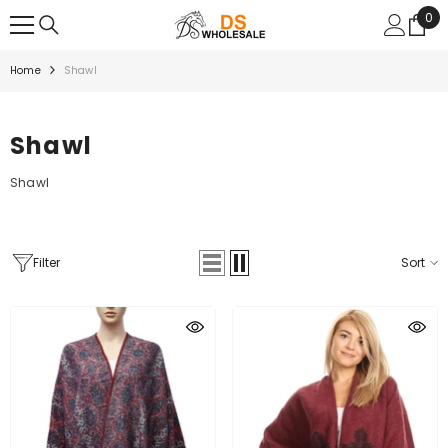
SKIP TO CONTENT
0
0
ite
Home
Shawl
Shawl
Shawl
Filter
Sort