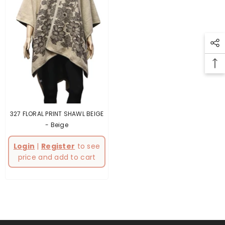
327 FLORAL PRINT SHAWL BEIGE
- Beige
Login
|
Register
to see
price and add to cart