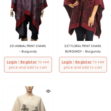
331 ANIMAL PRINT SHAWL
327 FLORAL PRINT SHAWL
- Burgundy
BURGUNDY
- Burgundy
Login
|
Register
to see
Login
|
Register
to see
price and add to cart
price and add to cart