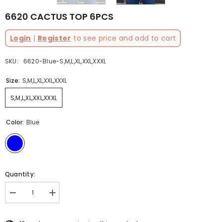
6620 CACTUS TOP 6PCS
Login
|
Register
to see price and add to cart
SKU:
6620-Blue-S,M,L,XL,XXL,XXXL
Size:
S,M,L,XL,XXL,XXXL
S,M,L,XL,XXL,XXXL
Color:
Blue
Quantity:
Decrease
Increase
quantity
quantity
for
for
6620
6620