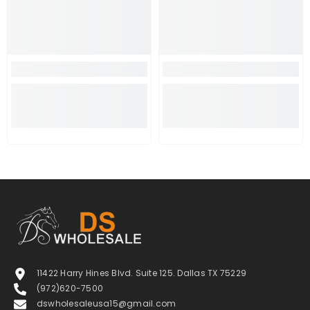
11422 Harry Hines Blvd. Suite 125. Dallas TX 75229
(972)620-7500
dswholesaleusa15@gmail.com