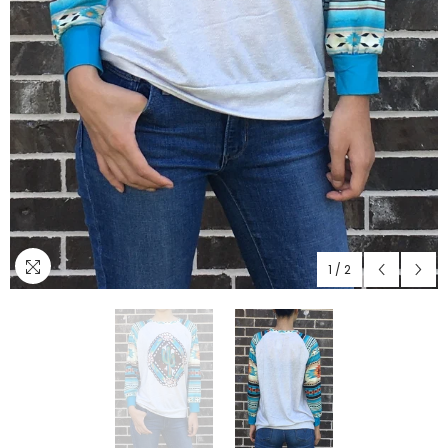
1
/
2