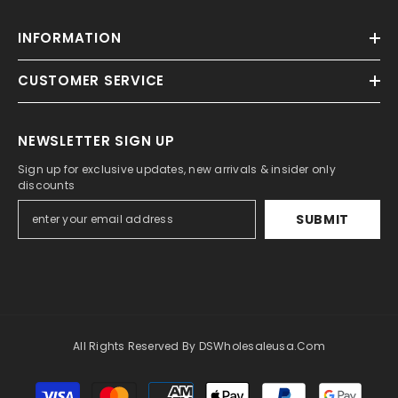
INFORMATION
CUSTOMER SERVICE
NEWSLETTER SIGN UP
Sign up for exclusive updates, new arrivals & insider only
discounts
SUBMIT
All Rights Reserved By DSWholesaleusa.com
Payment