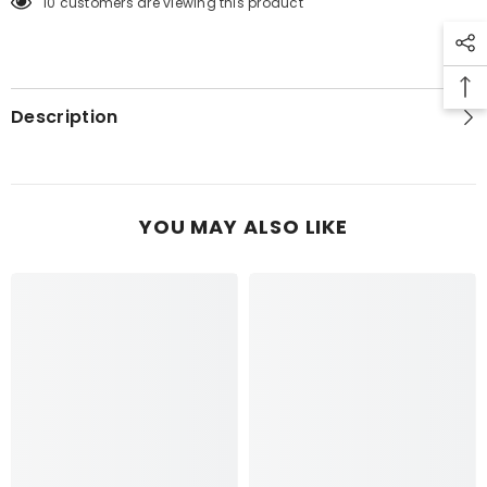
10 customers are viewing this product
CACTUS
CACTUS
TOP
TOP
6PCS
6PCS
Description
YOU MAY ALSO LIKE