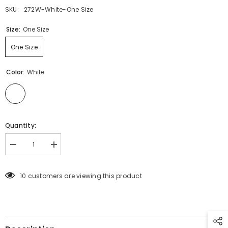
SKU:
272W-White-One Size
Size:
One Size
One Size
Color:
White
Quantity:
Decrease
Increase
quantity
quantity
for
for
272
272
10 customers are viewing this product
LACE
LACE
TOP
TOP
WHITE
WHITE