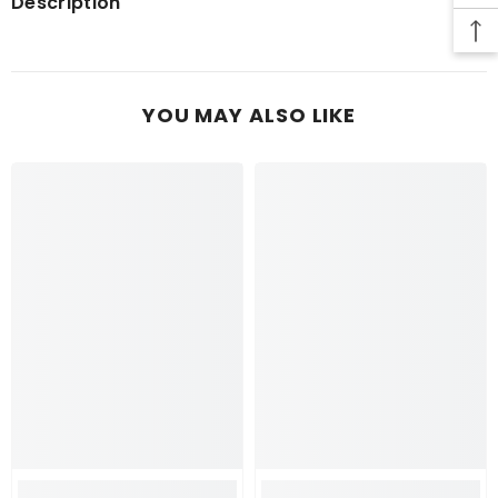
Description
YOU MAY ALSO LIKE