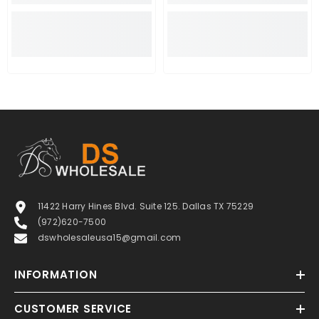
11422 Harry Hines Blvd. Suite 125. Dallas TX 75229
(972)620-7500
dswholesaleusa15@gmail.com
INFORMATION
CUSTOMER SERVICE