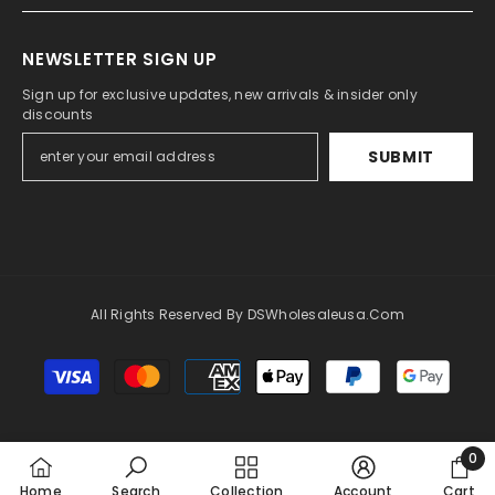
NEWSLETTER SIGN UP
Sign up for exclusive updates, new arrivals & insider only
discounts
SUBMIT
All Rights Reserved By DSWholesaleusa.com
Payment
methods
0
0
Home
Search
Collection
Account
Cart