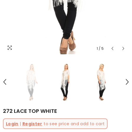
1
/
5
272 LACE TOP WHITE
Login
|
Register
to see price and add to cart