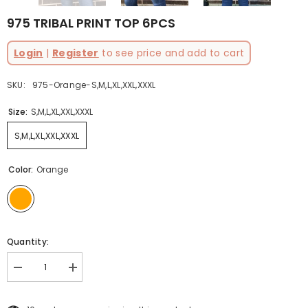
975 TRIBAL PRINT TOP 6PCS
Login
|
Register
to see price and add to cart
SKU:
975-Orange-S,M,L,XL,XXL,XXXL
Size:
S,M,L,XL,XXL,XXXL
S,M,L,XL,XXL,XXXL
Color:
Orange
Quantity:
Decrease
Increase
quantity
quantity
for
for
975
975