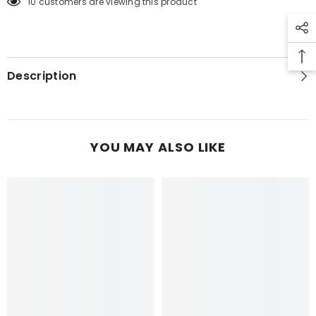
10 customers are viewing this product
TRIBAL
TRIBAL
PRINT
PRINT
TOP
TOP
6PCS
6PCS
Description
YOU MAY ALSO LIKE