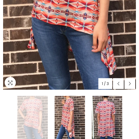
1
/
3