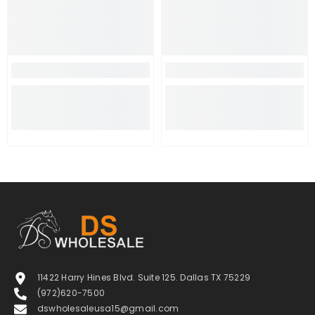
11422 Harry Hines Blvd. Suite 125. Dallas TX 75229
(972)620-7500
dswholesaleusa15@gmail.com