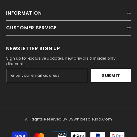
INFORMATION
CUSTOMER SERVICE
NEWSLETTER SIGN UP
Sign up for exclusive updates, new arrivals & insider only
discounts
SUBMIT
All Rights Reserved By DSWholesaleusa.com
Payment