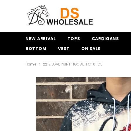
SKIP TO CONTENT
NEW ARRIVAL
TOPS
CARDIGANS
BOTTOM
VEST
ON SALE
Home
2212 LOVE PRINT HOODIE TOP 6PCS