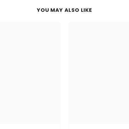
YOU MAY ALSO LIKE