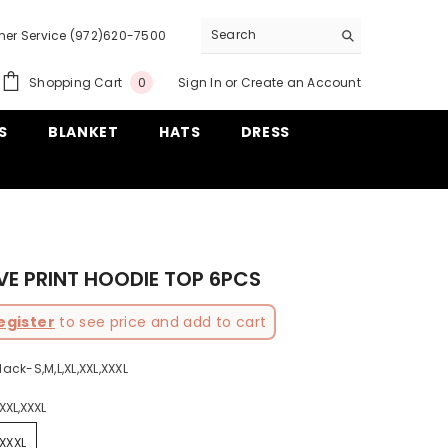
er Service (972)620-7500
0
Shopping Cart
Sign In
or
Create an Account
0
items
S
BLANKET
HATS
DRESS
VE PRINT HOODIE TOP 6PCS
egister
to see price and add to cart
lack-S,M,L,XL,XXL,XXXL
,XXL,XXXL
,XXXL