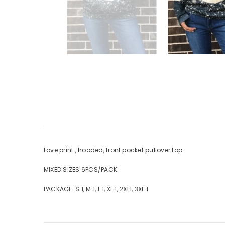
Love print , hooded, front pocket pullover top
MIXED SIZES 6PCS/PACK
PACKAGE: S 1, M 1, L 1, XL 1, 2XL1, 3XL 1