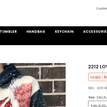
Custom
TUMBLER
HANDBAG
KEYCHAIN
ACCESSORIE
2212 LO
Login
|
R
SKU:
2212-B
Size:
S,M,L,XL
S,M,L,XL,XXL