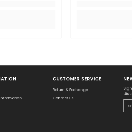
MATION
CUSTOMER SERVICE
NE
Sign
Return & Exchange
disc
Information
Contact Us