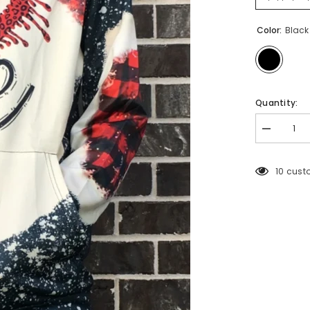
Color:
Black
Quantity:
Decrease
quantity
for
2212
193 cus
LOVE
PRINT
HOODIE
TOP
6PCS