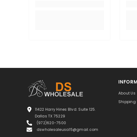
INFOR
About Us
Shipping 
11422 Harry Hines Blvd. Suite 125.
Dallas TX 75229
(972)620-7500
dswholesaleusa15@gmail.com