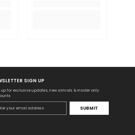
WSLETTER SIGN UP
 up for exclusive updates, new arrivals & insider only
ounts
SUBMIT