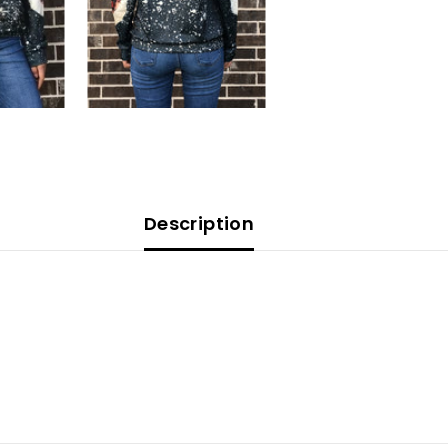
Description