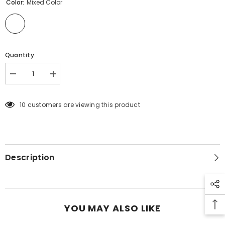
Color:
Mixed Color
Quantity:
Decrease
Increase
quantity
quantity
for
for
15090100
15090100
10 customers are viewing this product
LEG
LEG
WARMERS
WARMERS
12PC
12PC
Description
YOU MAY ALSO LIKE