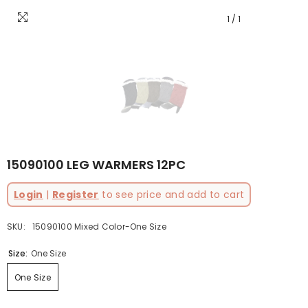
1
/
1
15090100 LEG WARMERS 12PC
Login
|
Register
to see price and add to cart
SKU:
15090100 Mixed Color-One Size
Size:
One Size
One Size