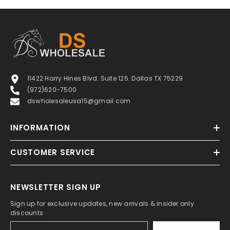
11422 Harry Hines Blvd. Suite 125. Dallas TX 75229
(972)620-7500
dswholesaleusa15@gmail.com
INFORMATION
CUSTOMER SERVICE
NEWSLETTER SIGN UP
Sign up for exclusive updates, new arrivals & insider only
discounts