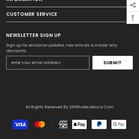
CUSTOMER SERVICE
NEWSLETTER SIGN UP
Sign up for exclusive updates, new arrivals & insider only
discounts
SUBMIT
All Rights Reserved By DSWholesaleusa.com
Payment
methods