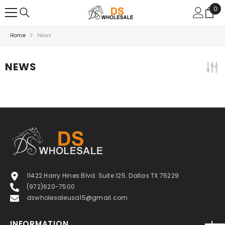
SKIP TO CONTENT
0
0
ite
Home
News
NEWS
11422 Harry Hines Blvd. Suite 125. Dallas TX 75229
(972)620-7500
dswholesaleusa15@gmail.com
INFORMATION